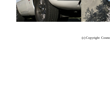
(c) Copyright Cosm